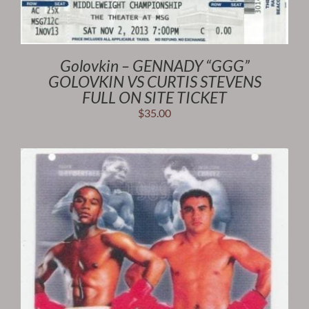
Golovkin – GENNADY “GGG”
GOLOVKIN VS CURTIS STEVENS
FULL ON SITE TICKET
$
35.00