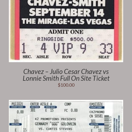
Chavez – Julio Cesar Chavez vs
Lonnie Smith Full On Site Ticket
$
100.00