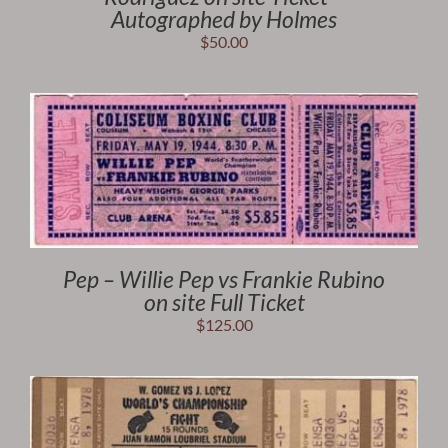
Autographed by Holmes
$
50.00
Pep – Willie Pep vs Frankie Rubino
on site Full Ticket
$
125.00