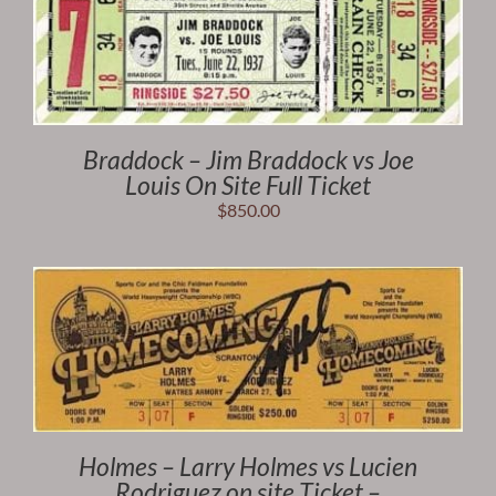
Braddock – Jim Braddock vs Joe
Louis On Site Full Ticket
$
850.00
Holmes – Larry Holmes vs Lucien
Rodriguez on site Ticket –