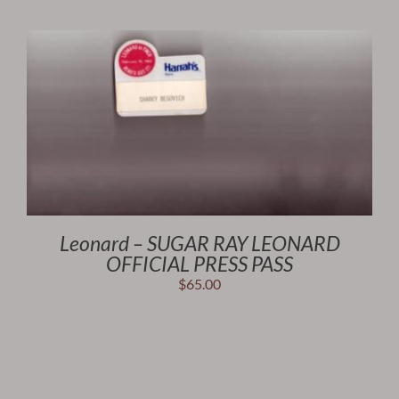
Leonard – SUGAR RAY LEONARD
OFFICIAL PRESS PASS
$
65.00