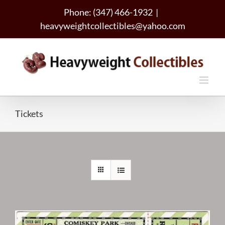
Skip
Phone: (347) 466-1932
|
to
heavyweightcollectibles@yahoo.com
content
Tickets