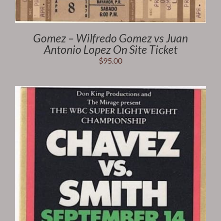
Gomez – Wilfredo Gomez vs Juan
Antonio Lopez On Site Ticket
$
95.00