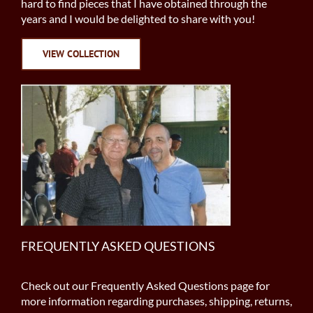
hard to find pieces that I have obtained through the
years and I would be delighted to share with you!
VIEW COLLECTION
FREQUENTLY ASKED QUESTIONS
Check out our Frequently Asked Questions page for
more information regarding purchases, shipping, returns,