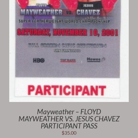
Mayweather – FLOYD
MAYWEATHER VS. JESUS CHAVEZ
PARTICIPANT PASS
$
35.00