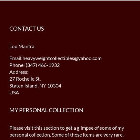
CONTACT US
Lou Manfra
Email:heavyweightcollectibles@yahoo.com
Phone: (347) 466-1932
Address:
27 Rochelle St.
Staten Island, NY 10304
USA
MY PERSONAL COLLECTION
Please visit this section to get a glimpse of some of my
personal collection. Some of these items are very rare,