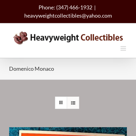
Skip
Phone: (347) 466-1932
|
to
heavyweightcollectibles@yahoo.com
content
Domenico Monaco