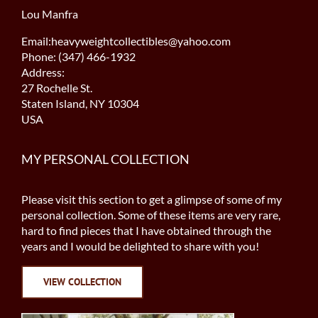
Lou Manfra
Email:heavyweightcollectibles@yahoo.com
Phone: (347) 466-1932
Address:
27 Rochelle St.
Staten Island, NY 10304
USA
MY PERSONAL COLLECTION
Please visit this section to get a glimpse of some of my
personal collection. Some of these items are very rare,
hard to find pieces that I have obtained through the
years and I would be delighted to share with you!
VIEW COLLECTION