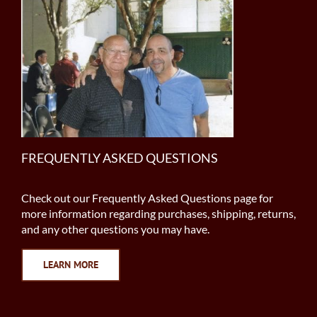
FREQUENTLY ASKED QUESTIONS
Check out our Frequently Asked Questions page for
more information regarding purchases, shipping, returns,
and any other questions you may have.
LEARN MORE