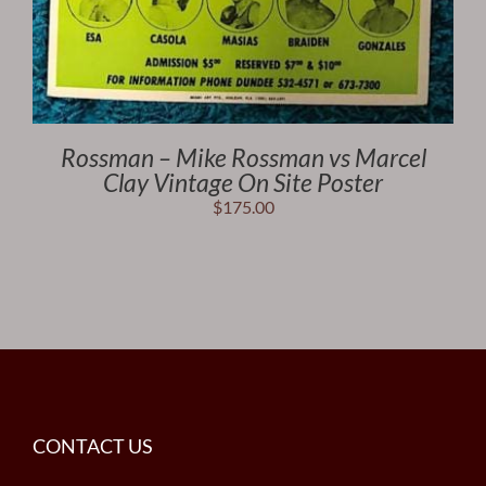
Rossman – Mike Rossman vs Marcel
Clay Vintage On Site Poster
$
175.00
CONTACT US