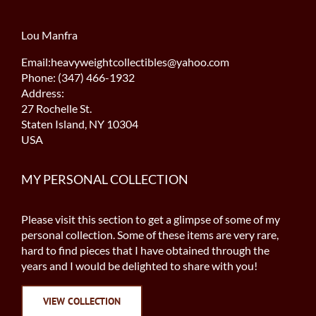
Lou Manfra
Email:heavyweightcollectibles@yahoo.com
Phone: (347) 466-1932
Address:
27 Rochelle St.
Staten Island, NY 10304
USA
MY PERSONAL COLLECTION
Please visit this section to get a glimpse of some of my
personal collection. Some of these items are very rare,
hard to find pieces that I have obtained through the
years and I would be delighted to share with you!
VIEW COLLECTION