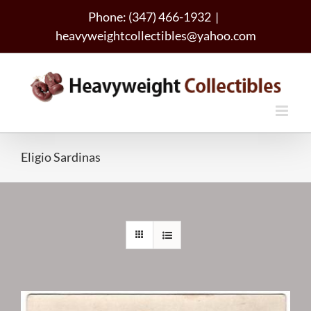
Skip
Phone: (347) 466-1932
|
to
heavyweightcollectibles@yahoo.com
content
Eligio Sardinas