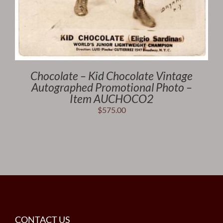
Chocolate – Kid Chocolate Vintage
Autographed Promotional Photo –
Item AUCHOCO2
$
575.00
CONTACT US