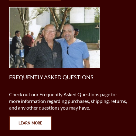
FREQUENTLY ASKED QUESTIONS
Check out our Frequently Asked Questions page for
more information regarding purchases, shipping, returns,
and any other questions you may have.
LEARN MORE