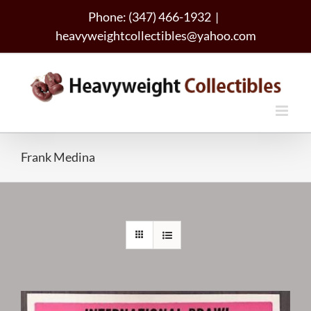
Skip
Phone: (347) 466-1932
|
to
heavyweightcollectibles@yahoo.com
content
Frank Medina