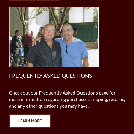
FREQUENTLY ASKED QUESTIONS
Check out our Frequently Asked Questions page for
more information regarding purchases, shipping, returns,
and any other questions you may have.
LEARN MORE