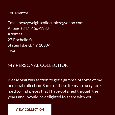
Lou Manfra
Email:heavyweightcollectibles@yahoo.com
Phone: (347) 466-1932
Address:
27 Rochelle St.
Staten Island, NY 10304
USA
MY PERSONAL COLLECTION
Please visit this section to get a glimpse of some of my
personal collection. Some of these items are very rare,
hard to find pieces that I have obtained through the
years and I would be delighted to share with you!
VIEW COLLECTION