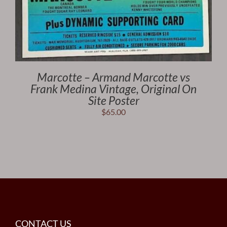
Marcotte – Armand Marcotte vs
Frank Medina Vintage, Original On
Site Poster
$
65.00
CONTACT US