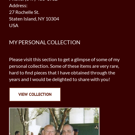
Address:
27 Rochelle St.
Staten Island, NY 10304
USA
MY PERSONAL COLLECTION
Please visit this section to get a glimpse of some of my
personal collection. Some of these items are very rare,
hard to find pieces that I have obtained through the
years and I would be delighted to share with you!
VIEW COLLECTION