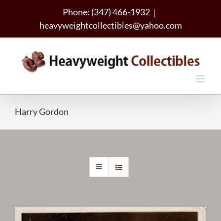
Skip
Phone: (347) 466-1932
|
to
heavyweightcollectibles@yahoo.com
content
Harry Gordon