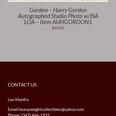
Gordon – Harry Gordon
Autographed Studio Photo w/JSA
LOA – Item AUHGORDON1
$
60.00
CONTACT US
Lou Manfra
Email:heavyweightcollectibles@yahoo.com
Phone: (347) 466-1932