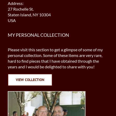
Address:
27 Rochelle St.
Staten Island, NY 10304
USA
MY PERSONAL COLLECTION
Please visit this section to get a glimpse of some of my
personal collection. Some of these items are very rare,
hard to find pieces that I have obtained through the
years and I would be delighted to share with you!
VIEW COLLECTION