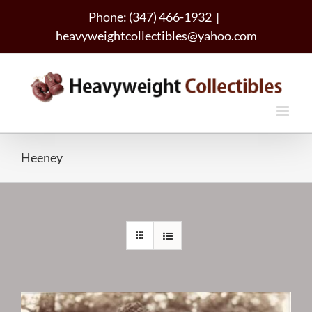
Skip
Phone: (347) 466-1932
|
to
heavyweightcollectibles@yahoo.com
content
Heeney