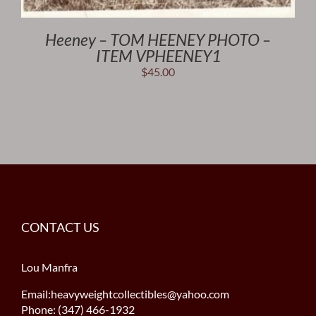
Heeney – TOM HEENEY PHOTO –
ITEM VPHEENEY1
$
45.00
CONTACT US
Lou Manfra
Email:heavyweightcollectibles@yahoo.com
Phone: (347) 466-1932