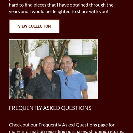
hard to find pieces that I have obtained through the
years and I would be delighted to share with you!
VIEW COLLECTION
FREQUENTLY ASKED QUESTIONS
Check out our Frequently Asked Questions page for
more information regarding purchases, shipping, returns,