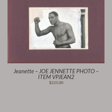
Jeanette – JOE JENNETTE PHOTO –
ITEM VPJEAN2
$
225.00