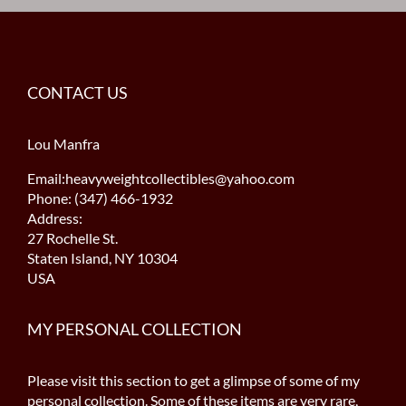
CONTACT US
Lou Manfra
Email:heavyweightcollectibles@yahoo.com
Phone: (347) 466-1932
Address:
27 Rochelle St.
Staten Island, NY 10304
USA
MY PERSONAL COLLECTION
Please visit this section to get a glimpse of some of my
personal collection. Some of these items are very rare,