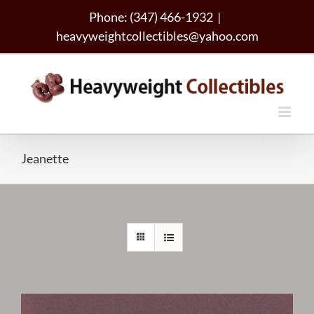
Skip
Phone: (347) 466-1932
|
to
heavyweightcollectibles@yahoo.com
content
Jeanette