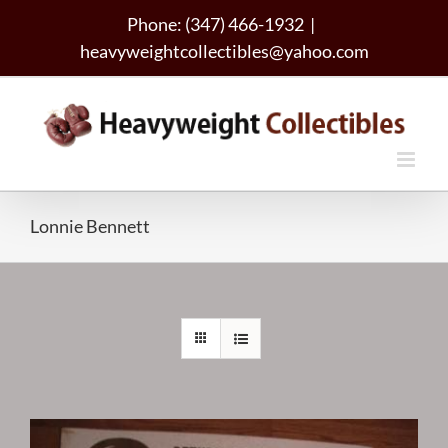
Skip
Phone: (347) 466-1932
|
to
heavyweightcollectibles@yahoo.com
content
Lonnie Bennett