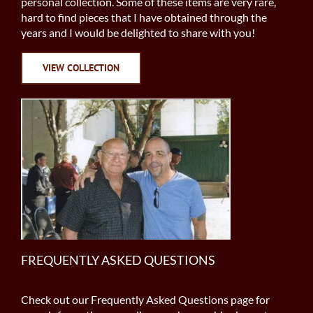
personal collection. Some of these items are very rare,
hard to find pieces that I have obtained through the
years and I would be delighted to share with you!
VIEW COLLECTION
FREQUENTLY ASKED QUESTIONS
Check out our Frequently Asked Questions page for