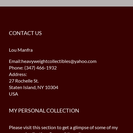
CONTACT US
Lou Manfra
Email:heavyweightcollectibles@yahoo.com
Phone: (347) 466-1932
Address:
27 Rochelle St.
Staten Island, NY 10304
USA
MY PERSONAL COLLECTION
Please visit this section to get a glimpse of some of my