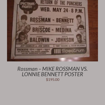
Rossman – MIKE ROSSMAN VS.
LONNIE BENNETT POSTER
$
195.00