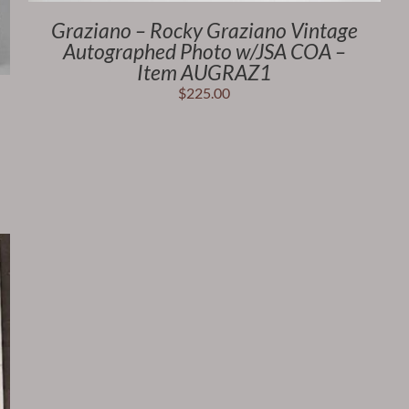
Graziano – Rocky Graziano Vintage
Autographed Photo w/JSA COA –
Item AUGRAZ1
$
225.00