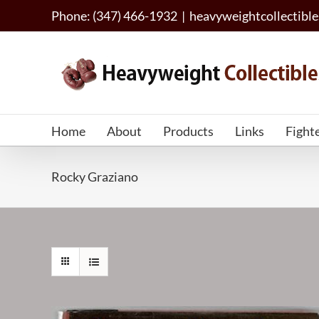
Skip
Phone: (347) 466-1932
|
heavyweightcollectib
to
content
Home
About
Products
Links
Fight
Rocky Graziano