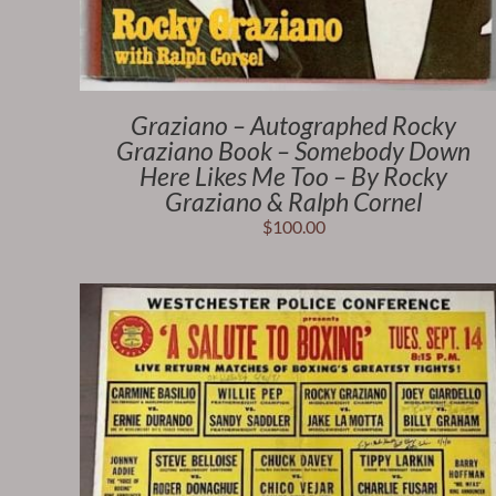
Graziano – Autographed Rocky
Graziano Book – Somebody Down
Here Likes Me Too – By Rocky
Graziano & Ralph Cornel
$
100.00