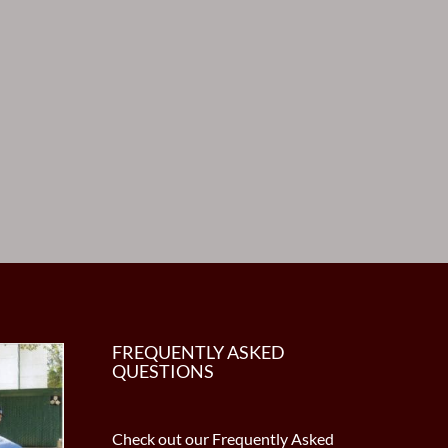
FREQUENTLY ASKED
QUESTIONS
Check out our Frequently Asked