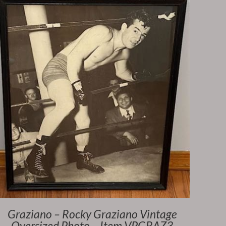
Graziano – Rocky Graziano Vintage
Oversized Photo – Item VPGRAZ3