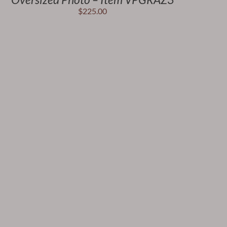
$
225.00