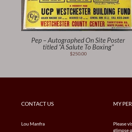
Pep – Autographed On Site Poster
titled “A Salute To Boxing”
$
250.00
CONTACT US
MY PE
Lou Manfra
Please vis
glimpse 