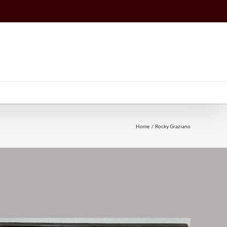
Home
Rocky Graziano