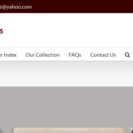
les@yahoo.com
er Index
Our Collection
FAQs
Contact Us