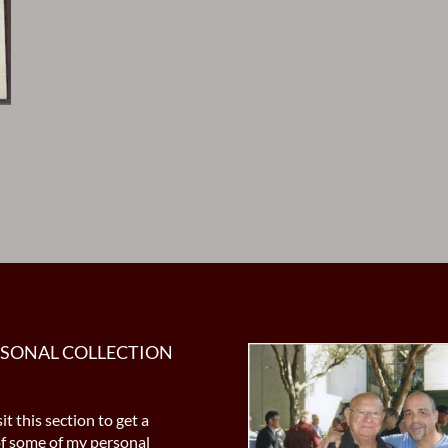
RSONAL COLLECTION
it this section to get a
of some of my personal