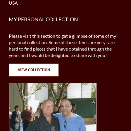
USA
MY PERSONAL COLLECTION
Please visit this section to get a glimpse of some of my
personal collection. Some of these items are very rare,
hard to find pieces that I have obtained through the
years and I would be delighted to share with you!
VIEW COLLECTION