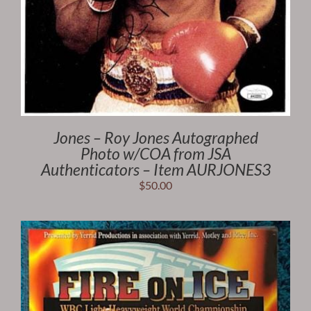
Jones – Roy Jones Autographed
Photo w/COA from JSA
Authenticators – Item AURJONES3
$
50.00