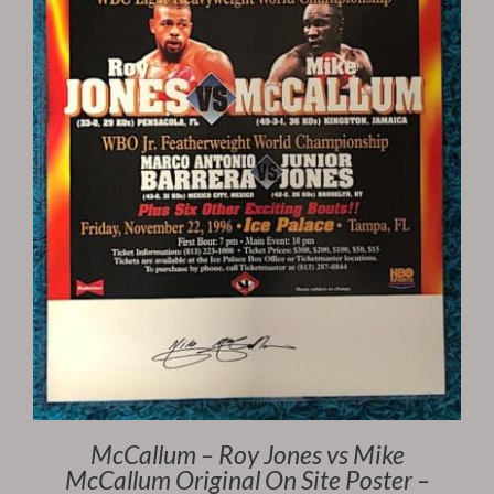
McCallum – Roy Jones vs Mike
McCallum Original On Site Poster –