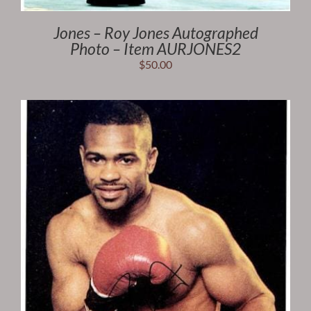
Jones – Roy Jones Autographed
Photo – Item AURJONES2
$
50.00