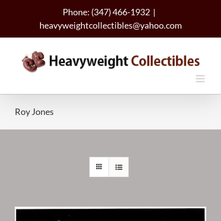
Skip
Phone: (347) 466-1932
|
to
heavyweightcollectibles@yahoo.com
content
Roy Jones