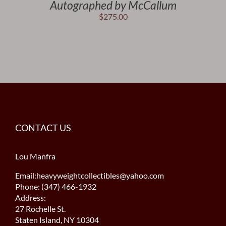
Autographed by McCallum
$
275.00
CONTACT US
Lou Manfra
Email:heavyweightcollectibles@yahoo.com
Phone: (347) 466-1932
Address:
27 Rochelle St.
Staten Island, NY 10304