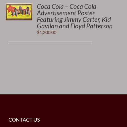
Coca Cola – Coca Cola
Advertisement Poster
Featuring Jimmy Carter, Kid
Gavilan and Floyd Patterson
$
1,200.00
CONTACT US