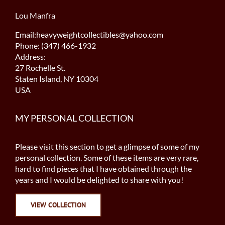
Lou Manfra
Email:heavyweightcollectibles@yahoo.com
Phone: (347) 466-1932
Address:
27 Rochelle St.
Staten Island, NY 10304
USA
MY PERSONAL COLLECTION
Please visit this section to get a glimpse of some of my
personal collection. Some of these items are very rare,
hard to find pieces that I have obtained through the
years and I would be delighted to share with you!
VIEW COLLECTION