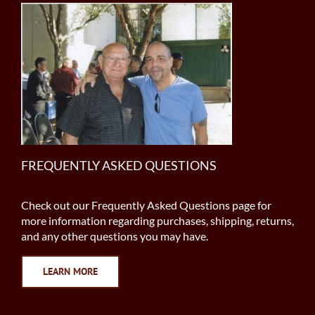
FREQUENTLY ASKED QUESTIONS
Check out our Frequently Asked Questions page for
more information regarding purchases, shipping, returns,
and any other questions you may have.
LEARN MORE