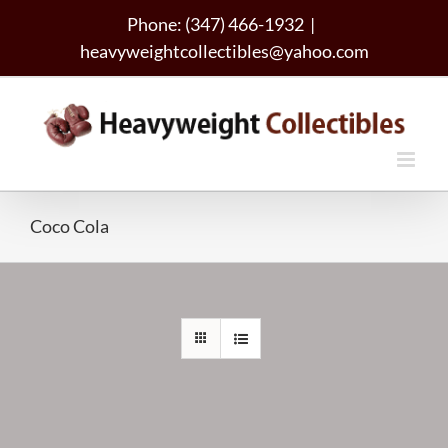
Skip
Phone: (347) 466-1932
|
to
heavyweightcollectibles@yahoo.com
content
Coco Cola