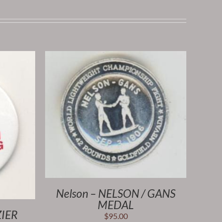
Nelson – NELSON / GANS
MEDAL
ZIER
$
95.00