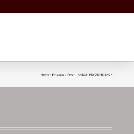
Home
Pinbacks
Pryor – AARON PRYOR PINBACK