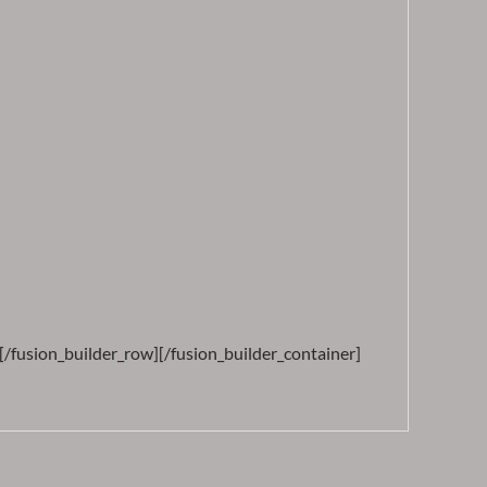
[/fusion_builder_row][/fusion_builder_container]