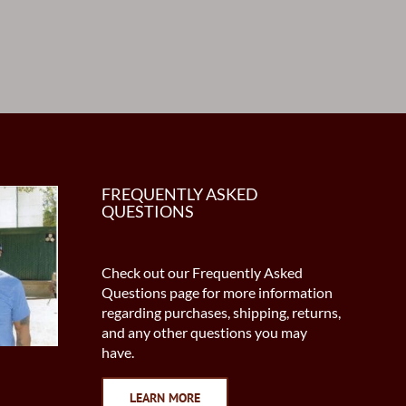
FREQUENTLY ASKED
QUESTIONS
Check out our Frequently Asked
Questions page for more information
regarding purchases, shipping, returns,
and any other questions you may
have.
LEARN MORE