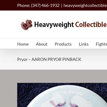
Skip
Phone: (347) 466-1932
|
heavyweightcollectib
to
content
Home
About
Products
Links
Fight
Pryor – AARON PRYOR PINBACK