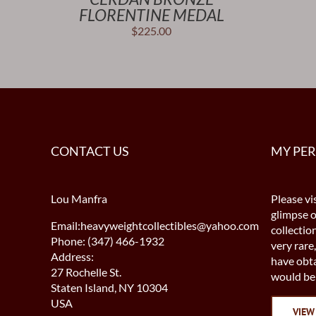
FLORENTINE MEDAL
$
225.00
CONTACT US
MY PE
Lou Manfra
Please vis
glimpse 
Email:heavyweightcollectibles@yahoo.com
collectio
Phone: (347) 466-1932
very rare,
Address:
have obta
27 Rochelle St.
would be 
Staten Island, NY 10304
USA
VIEW