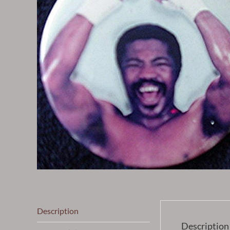
Description
Description