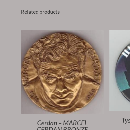
Related products
Ty
Cerdan – MARCEL
CERDAN BRONZE