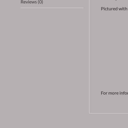
Reviews (0)
Pictured with 
For more info