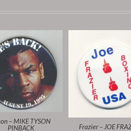
son – MIKE TYSON
Frazier – JOE FRA
PINBACK