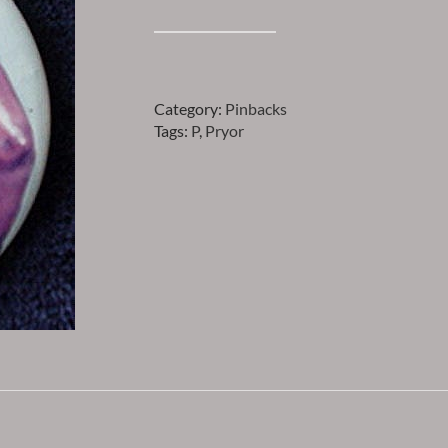
Pryor
-
AARON
PRYOR
Category:
Pinbacks
PINBACK
Tags:
P
,
Pryor
quantity