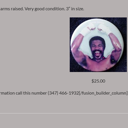
arms raised. Very good condition. 3″ in size.
$25.00
rmation call this number (347) 466-1932[/fusion_builder_column]