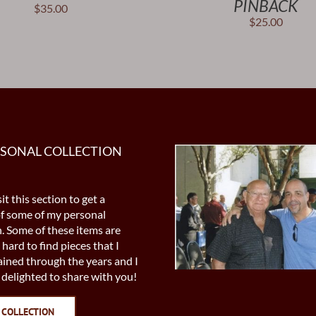
PINBACK
$
35.00
$
25.00
RSONAL COLLECTION
it this section to get a
of some of my personal
n. Some of these items are
 hard to find pieces that I
ined through the years and I
delighted to share with you!
 COLLECTION