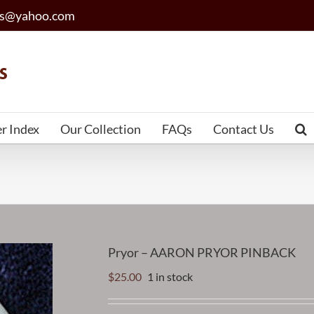
les@yahoo.com
er Index
Our Collection
FAQs
Contact Us
Pryor – AARON PRYOR PINBACK
$
25.00
1 in stock