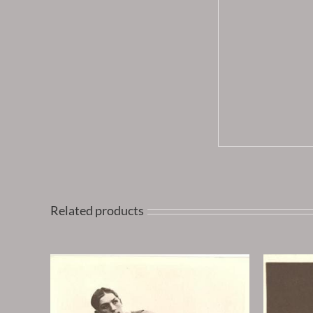
Related products