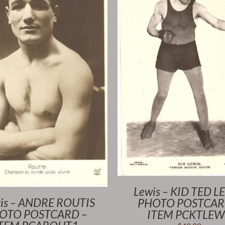
Lewis – KID TED L
is – ANDRE ROUTIS
PHOTO POSTCAR
OTO POSTCARD –
ITEM PCKTLEW