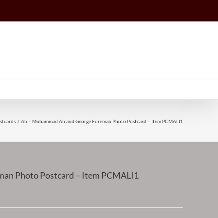
stcards
Ali – Muhammad Ali and George Foreman Photo Postcard – Item PCMALI1
man Photo Postcard – Item PCMALI1