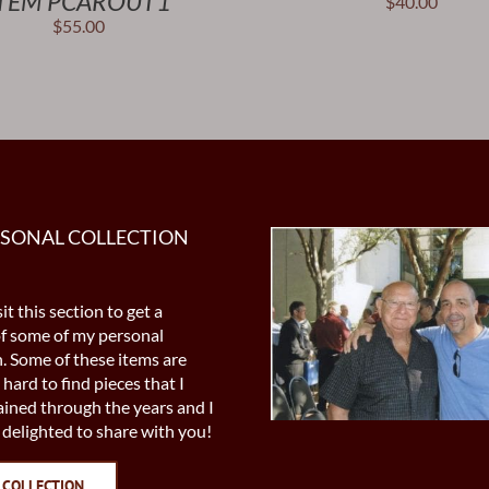
TEM PCAROUT1
$
40.00
$
55.00
RSONAL COLLECTION
it this section to get a
of some of my personal
n. Some of these items are
 hard to find pieces that I
ined through the years and I
delighted to share with you!
 COLLECTION