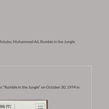
otubu
,
Muhammad Ali
,
Rumble in the Jungle
“Rumble in the Jungle” on October 30, 1974 in