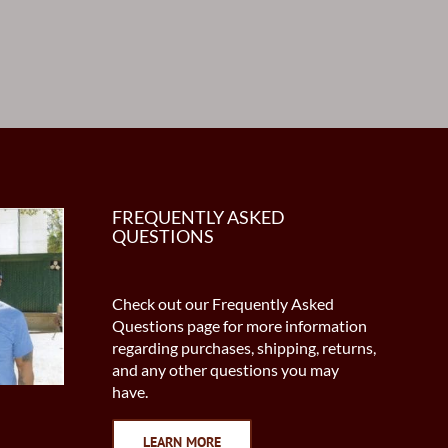
FREQUENTLY ASKED
QUESTIONS
Check out our Frequently Asked
Questions page for more information
regarding purchases, shipping, returns,
and any other questions you may
have.
LEARN MORE