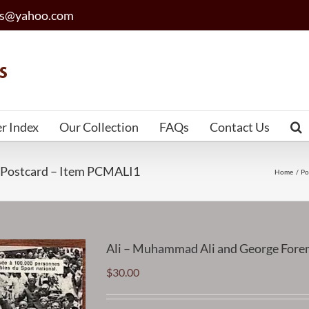
les@yahoo.com
er Index
Our Collection
FAQs
Contact Us
 Postcard – Item PCMALI1
Home
Po
Ali – Muhammad Ali and George Fore
$
30.00