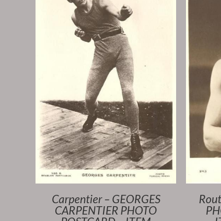
Carpentier – GEORGES
Rout
CARPENTIER PHOTO
PH