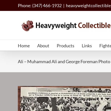
Skip
Phone: (347) 466-1932
|
heavyweightcollectib
to
content
Home
About
Products
Links
Fight
Ali – Muhammad Ali and George Foreman Photo