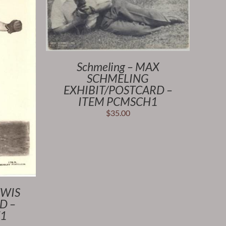
Schmeling – MAX
SCHMELING
EXHIBIT/POSTCARD –
ITEM PCMSCH1
$
35.00
EWIS
D –
1