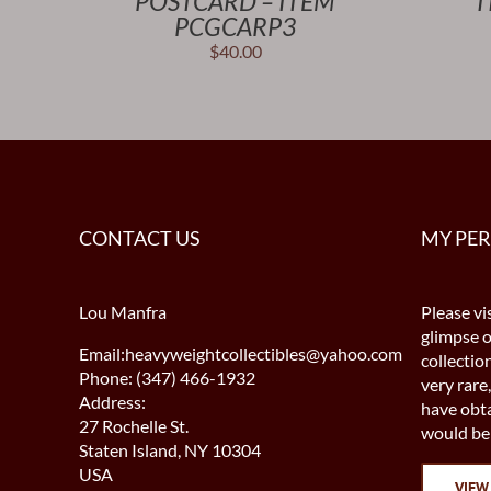
POSTCARD – ITEM
I
PCGCARP3
$
40.00
CONTACT US
MY PE
Lou Manfra
Please vis
glimpse 
Email:heavyweightcollectibles@yahoo.com
collectio
Phone: (347) 466-1932
very rare,
Address:
have obta
27 Rochelle St.
would be 
Staten Island, NY 10304
USA
VIEW