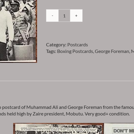
Ali
-
Muhammad
Ali
Category:
Postcards
and
Tags:
Boxing Postcards
,
George Foreman
,
M
George
Foreman
Photo
Postcard
-
Item
PCMALI1
quantity
o postcard of Muhammad Ali and George Foreman from the famous 
nds held high by Zaire president, Mobutu. Very good+ condition.