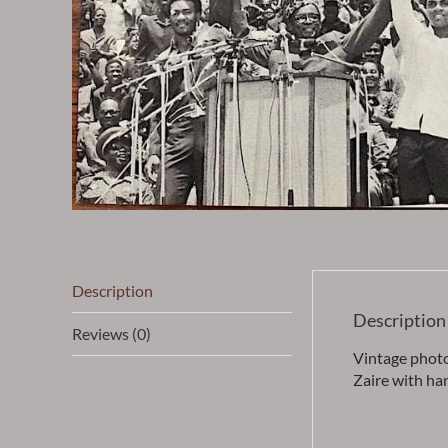
Description
Description
Reviews (0)
Vintage phot
Zaire with ha