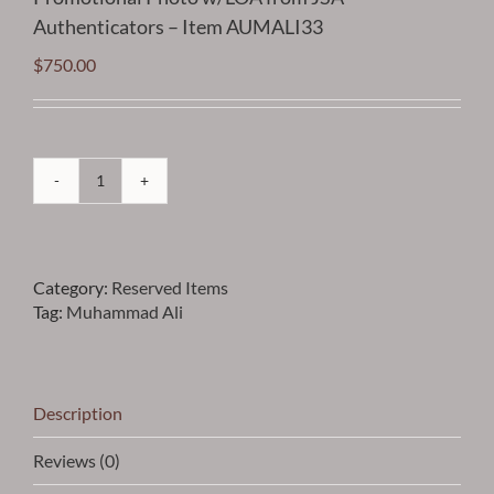
Authenticators – Item AUMALI33
$
750.00
Ali
-
Muhammad
Ali
Category:
Reserved Items
Vintage
Tag:
Muhammad Ali
Autographed
Promotional
Photo
w/LOA
from
Description
JSA
Authenticators
Reviews (0)
-