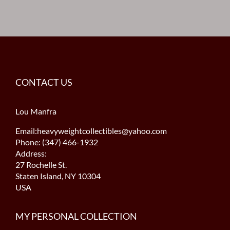
CONTACT US
Lou Manfra
Email:heavyweightcollectibles@yahoo.com
Phone: (347) 466-1932
Address:
27 Rochelle St.
Staten Island, NY 10304
USA
MY PERSONAL COLLECTION