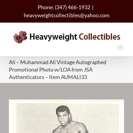
Skip
Phone: (347) 466-1932
|
to
heavyweightcollectibles@yahoo.com
content
Ali – Muhammad Ali Vintage Autographed
Promotional Photo w/LOA from JSA
Authenticators – Item AUMALI33