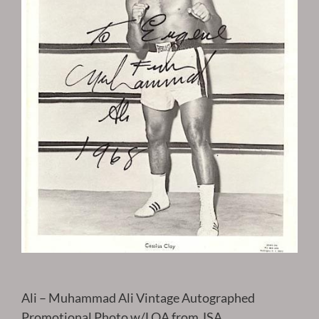
Ali – Muhammad Ali Vintage Autographed
Promotional Photo w/LOA from JSA