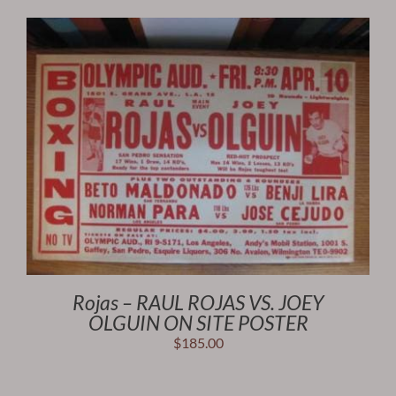
Rojas – RAUL ROJAS VS. JOEY
OLGUIN ON SITE POSTER
$
185.00