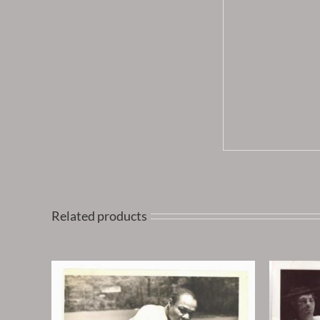
Related products