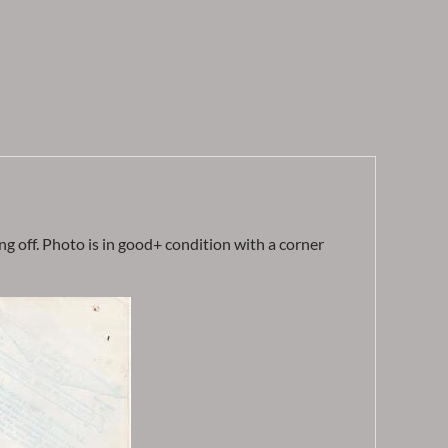
g off. Photo is in good+ condition with a corner