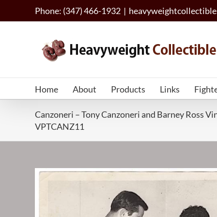
Skip
Phone: (347) 466-1932
|
heavyweightcollectib
to
content
Home
About
Products
Links
Fight
Canzoneri – Tony Canzoneri and Barney Ross Vin
VPTCANZ11