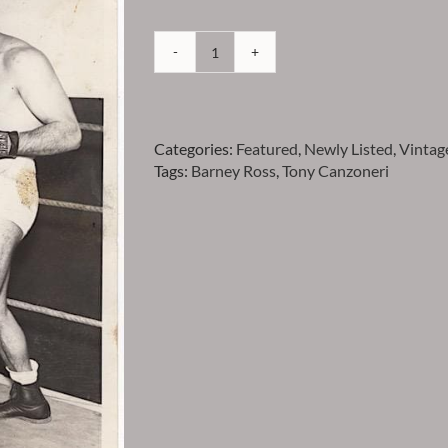
Canzoneri
-
Tony
Canzoneri
Categories:
Featured
,
Newly Listed
,
Vintag
and
Tags:
Barney Ross
,
Tony Canzoneri
Barney
Ross
Vintage
Press
Photo
-
Item
VPTCANZ11
quantity