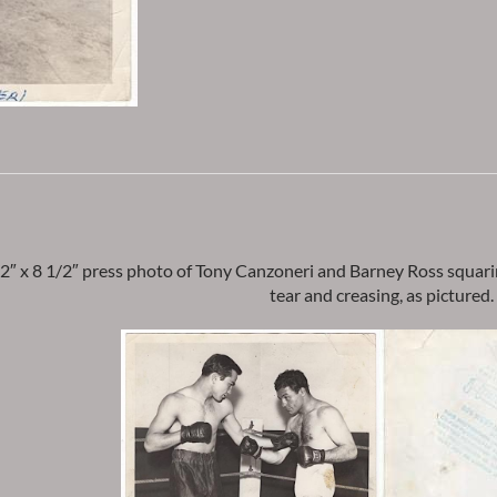
2″ x 8 1/2″ press photo of Tony Canzoneri and Barney Ross squarin
tear and creasing, as pictured.