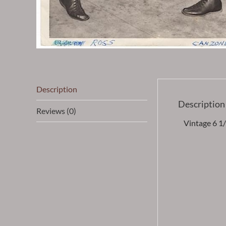
Description
Description
Reviews (0)
Vintage 6 1/