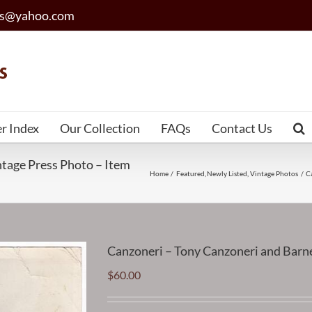
les@yahoo.com
er Index
Our Collection
FAQs
Contact Us
tage Press Photo – Item
Home
Featured
Newly Listed
Vintage Photos
C
Canzoneri – Tony Canzoneri and Bar
$
60.00