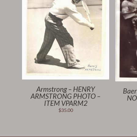
Armstrong – HENRY
Baer
ARMSTRONG PHOTO –
NO
ITEM VPARM2
$
35.00