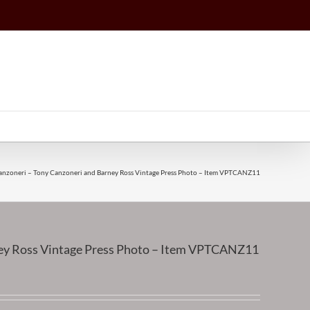
anzoneri – Tony Canzoneri and Barney Ross Vintage Press Photo – Item VPTCANZ11
ney Ross Vintage Press Photo – Item VPTCANZ11