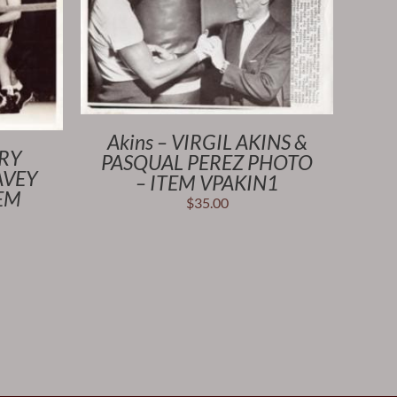
Akins – VIRGIL AKINS &
NRY
PASQUAL PEREZ PHOTO
AVEY
– ITEM VPAKIN1
TEM
$
35.00