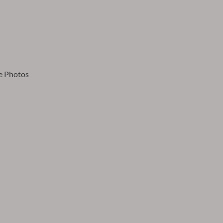
e Photos