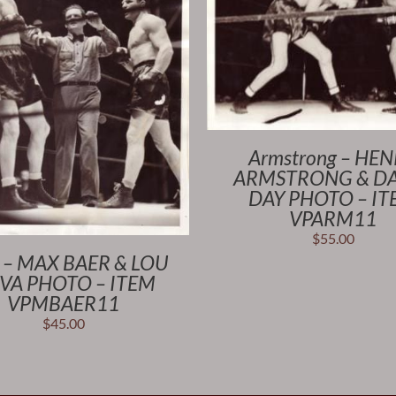
Armstrong – HE
ARMSTRONG & D
DAY PHOTO – I
VPARM11
$
55.00
 – MAX BAER & LOU
VA PHOTO – ITEM
VPMBAER11
$
45.00