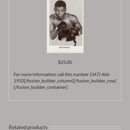
$25.00
For more information call this number (347) 466-
1932[/fusion_builder_column][/fusion_builder_row]
[/fusion_builder_container]
Related products