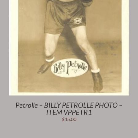
Petrolle – BILLY PETROLLE PHOTO –
ITEM VPPETR1
$
45.00