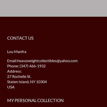
CONTACT US
Lou Manfra
Email:heavyweightcollectibles@yahoo.com
Phone: (347) 466-1932
Address:
27 Rochelle St.
Staten Island, NY 10304
USA
MY PERSONAL COLLECTION