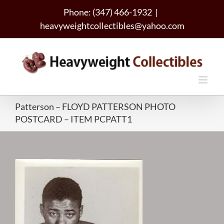
Skip
Phone: (347) 466-1932
|
to
heavyweightcollectibles@yahoo.com
content
Patterson – FLOYD PATTERSON PHOTO
POSTCARD – ITEM PCPATT1