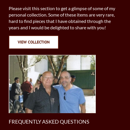
Please visit this section to get a glimpse of some of my
personal collection. Some of these items are very rare,
hard to find pieces that I have obtained through the
years and I would be delighted to share with you!
VIEW COLLECTION
FREQUENTLY ASKED QUESTIONS