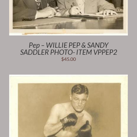
Pep – WILLIE PEP & SANDY
SADDLER PHOTO- ITEM VPPEP2
$
45.00