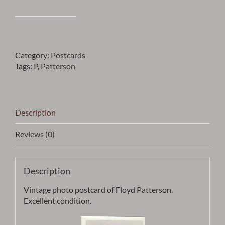
Patterson
-
FLOYD
PATTERSON
Category:
Postcards
PHOTO
Tags:
P
,
Patterson
POSTCARD
-
ITEM
PCPATT1
Description
quantity
Reviews (0)
Description
Vintage photo postcard of Floyd Patterson.
Excellent condition.