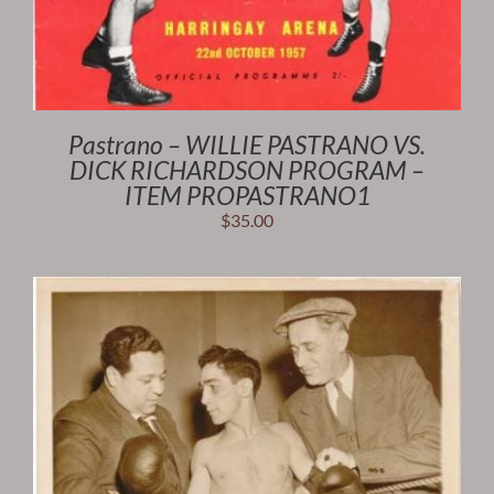
Pastrano – WILLIE PASTRANO VS.
DICK RICHARDSON PROGRAM –
ITEM PROPASTRANO1
$
35.00