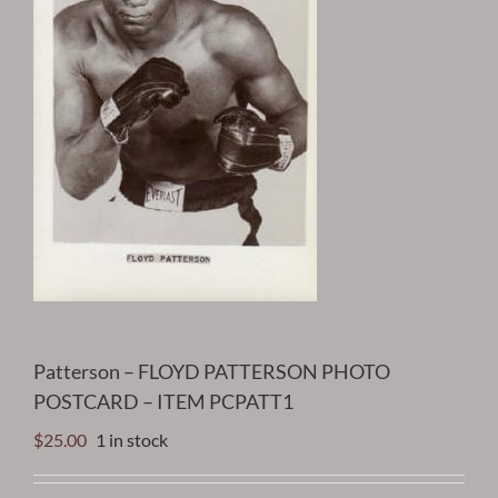
Patterson – FLOYD PATTERSON PHOTO
POSTCARD – ITEM PCPATT1
$
25.00
1 in stock