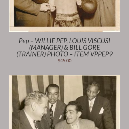
Pep – WILLIE PEP, LOUIS VISCUSI
(MANAGER) & BILL GORE
(TRAINER) PHOTO – ITEM VPPEP9
$
45.00