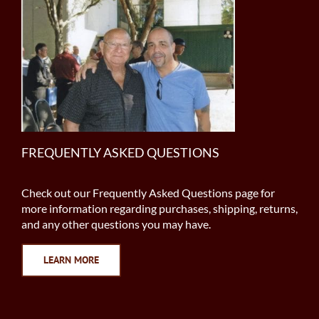
FREQUENTLY ASKED QUESTIONS
Check out our Frequently Asked Questions page for
more information regarding purchases, shipping, returns,
and any other questions you may have.
LEARN MORE