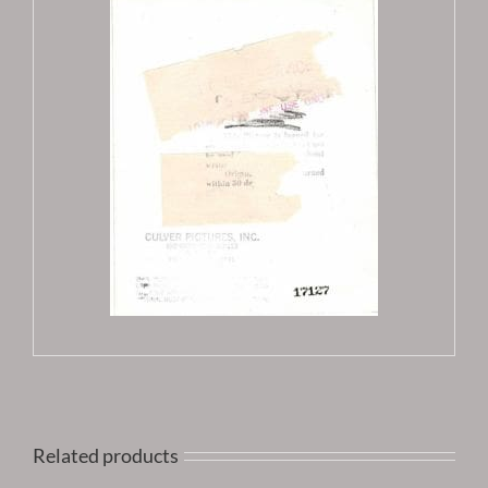
Related products