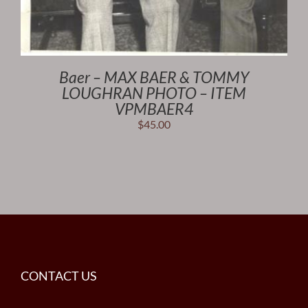
Baer – MAX BAER & TOMMY
LOUGHRAN PHOTO – ITEM
VPMBAER4
$
45.00
CONTACT US