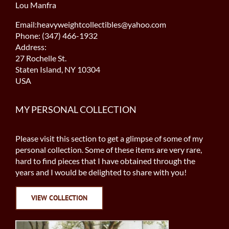
Lou Manfra
Email:heavyweightcollectibles@yahoo.com
Phone: (347) 466-1932
Address:
27 Rochelle St.
Staten Island, NY 10304
USA
MY PERSONAL COLLECTION
Please visit this section to get a glimpse of some of my
personal collection. Some of these items are very rare,
hard to find pieces that I have obtained through the
years and I would be delighted to share with you!
VIEW COLLECTION