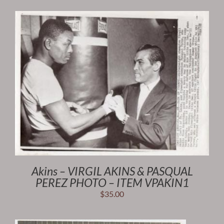
Akins – VIRGIL AKINS & PASQUAL
PEREZ PHOTO – ITEM VPAKIN1
$
35.00