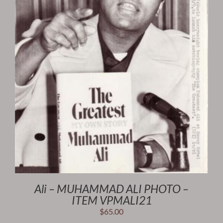
Ali – MUHAMMAD ALI PHOTO –
ITEM VPMALI21
$
65.00