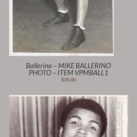
Ballerino – MIKE BALLERINO
PHOTO – ITEM VPMBALL1
$
35.00