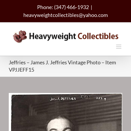
Skip
Phone: (347) 466-1932
|
to
heavyweightcollectibles@yahoo.com
content
Jeffries – James J. Jeffries Vintage Photo – Item
VPJJEFF15