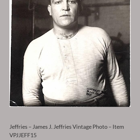
Jeffries – James J. Jeffries Vintage Photo – Item
VPJJEFF15