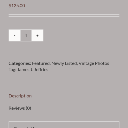
$
125.00
Jeffries
-
James
J.
Categories:
Featured
,
Newly Listed
,
Vintage Photos
Jeffries
Tag:
James J. Jeffries
Vintage
Photo
-
Item
VPJJEFF15
Description
quantity
Reviews (0)