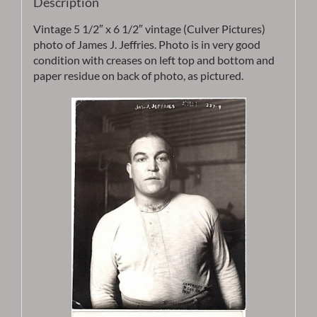
Description
Vintage 5 1/2″ x 6 1/2″ vintage (Culver Pictures)
photo of James J. Jeffries. Photo is in very good
condition with creases on left top and bottom and
paper residue on back of photo, as pictured.