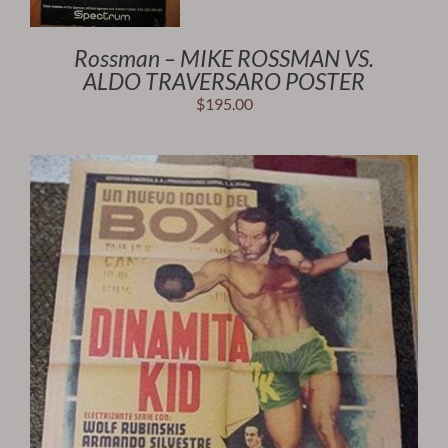
Rossman – MIKE ROSSMAN VS.
ALDO TRAVERSARO POSTER
$
195.00