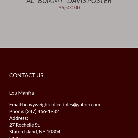
AL “BUMMY” DAVIS POSTER
$
6,500.00
CONTACT US
Lou Manfra
Email:heavyweightcollectibles@yahoo.com
Phone: (347) 466-1932
Address:
27 Rochelle St.
Staten Island, NY 10304