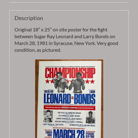
Description
Original 18″ x 25″ on site poster for the fight
between Sugar Ray Leonard and Larry Bonds on
March 28, 1981 in Syracuse, New York. Very good
condition, as pictured.