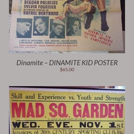
Dinamite – DINAMITE KID POSTER
$
65.00