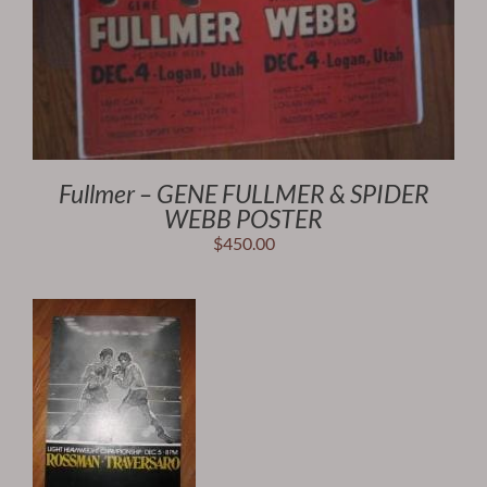
Fullmer – GENE FULLMER & SPIDER
WEBB POSTER
$
450.00