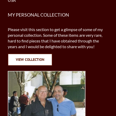
USA
MY PERSONAL COLLECTION
Please visit this section to get a glimpse of some of my
personal collection. Some of these items are very rare,
hard to find pieces that I have obtained through the
years and I would be delighted to share with you!
VIEW COLLECTION