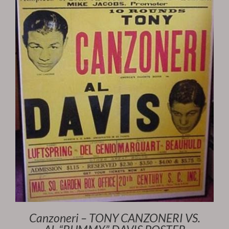
Canzoneri – TONY CANZONERI VS.