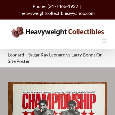
Skip
Phone: (347) 466-1932
|
to
heavyweightcollectibles@yahoo.com
content
Leonard – Sugar Ray Leonard vs Larry Bonds On
Site Poster