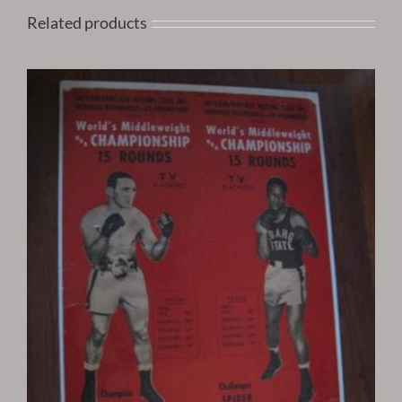
Related products