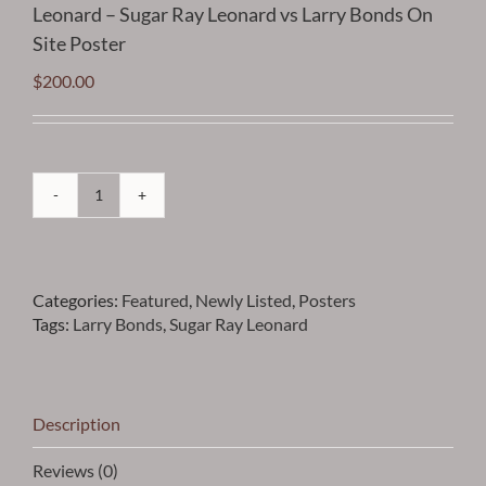
Leonard – Sugar Ray Leonard vs Larry Bonds On
Site Poster
$
200.00
Leonard
-
Sugar
Ray
Categories:
Featured
,
Newly Listed
,
Posters
Leonard
Tags:
Larry Bonds
,
Sugar Ray Leonard
vs
Larry
Bonds
On
Site
Description
Poster
quantity
Reviews (0)