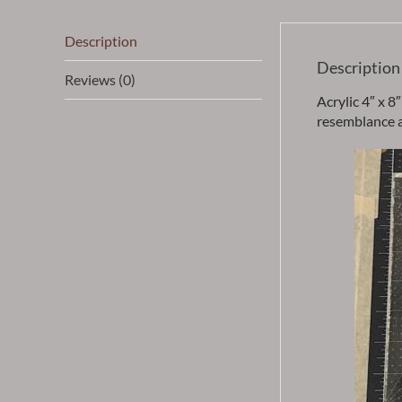
Description
Description
Reviews (0)
Acrylic 4″ x 8
resemblance an