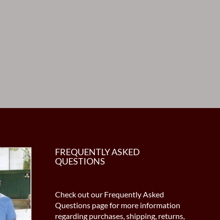
FREQUENTLY ASKED
QUESTIONS
Check out our Frequently Asked
Questions page for more information
regarding purchases, shipping, returns,