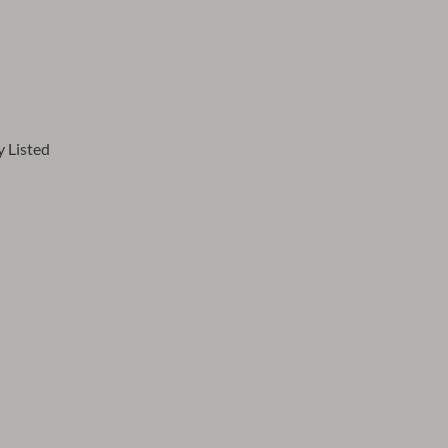
 Listed