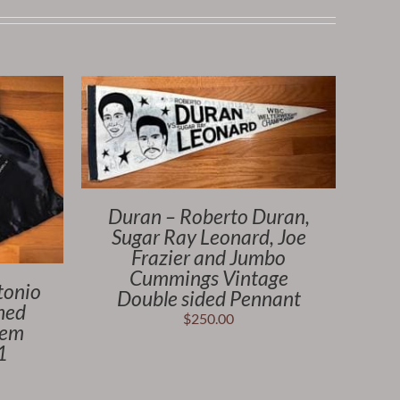
Duran – Roberto Duran,
Sugar Ray Leonard, Joe
Frazier and Jumbo
Cummings Vintage
tonio
Double sided Pennant
hed
$
250.00
tem
1