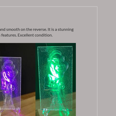
 and smooth on the reverse. It is a stunning
 features. Excellent condition.