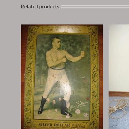
Related products