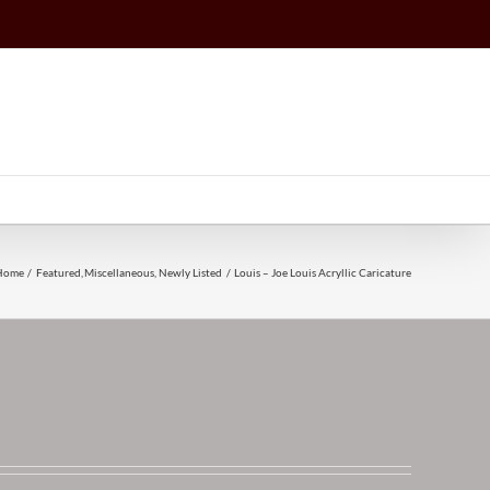
Home
Featured
Miscellaneous
Newly Listed
Louis – Joe Louis Acryllic Caricature