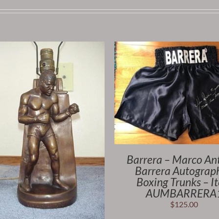
Barrera – Marco An
Barrera Autograp
Boxing Trunks – I
AUMBARRERA
$
125.00