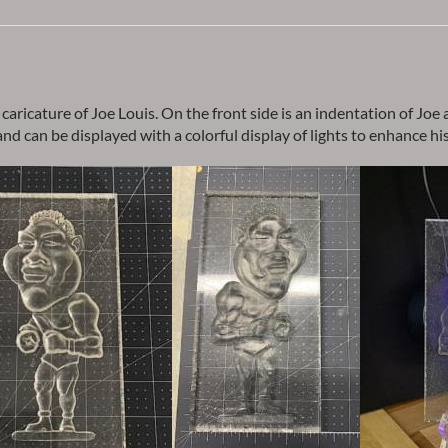
″ caricature of Joe Louis. On the front side is an indentation of Joe
d can be displayed with a colorful display of lights to enhance his