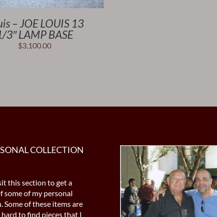
uis – JOE LOUIS 13
1/3″ LAMP BASE
$
3,100.00
RSONAL COLLECTION
it this section to get a
of some of my personal
n. Some of these items are
 hard to find pieces that I