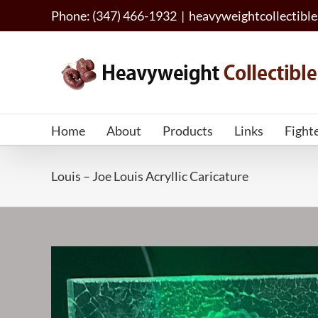
Skip
Phone: (347) 466-1932
|
heavyweightcollectib
to
content
Home
About
Products
Links
Fight
Louis – Joe Louis Acryllic Caricature