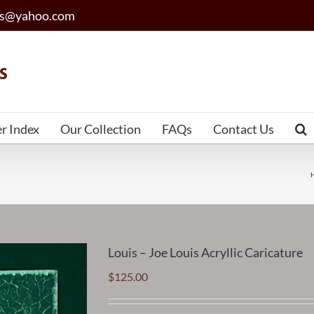
les@yahoo.com
er Index
Our Collection
FAQs
Contact Us
Louis – Joe Louis Acryllic Caricature
$
125.00