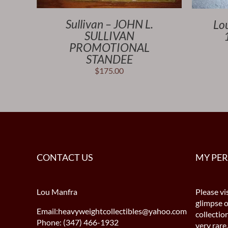
Sullivan – JOHN L.
Lo
SULLIVAN
PROMOTIONAL
STANDEE
$
175.00
CONTACT US
MY PE
Lou Manfra
Please vis
glimpse 
Email:heavyweightcollectibles@yahoo.com
collectio
Phone: (347) 466-1932
very rare,