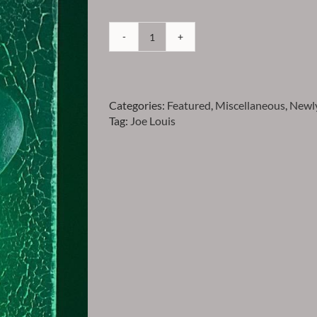
Louis
-
Joe
Louis
Categories:
Featured
,
Miscellaneous
,
Newly
Acryllic
Tag:
Joe Louis
Caricature
quantity