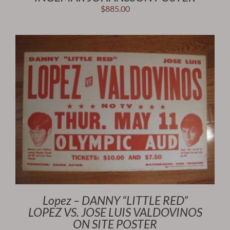
$
885.00
Lopez – DANNY “LITTLE RED”
LOPEZ VS. JOSE LUIS VALDOVINOS
ON SITE POSTER