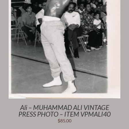
Ali – MUHAMMAD ALI VINTAGE
PRESS PHOTO – ITEM VPMALI40
$
85.00