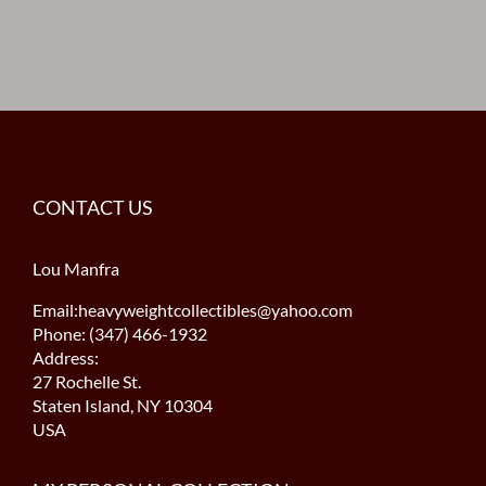
CONTACT US
Lou Manfra
Email:heavyweightcollectibles@yahoo.com
Phone: (347) 466-1932
Address:
27 Rochelle St.
Staten Island, NY 10304
USA