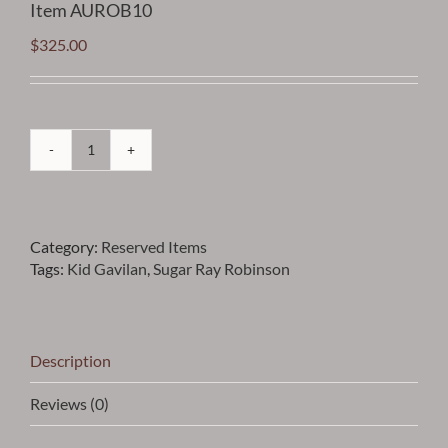
Item AUROB10
$
325.00
Robinson
-
Sugar
Ray
Category:
Reserved Items
Robinson
Tags:
Kid Gavilan
,
Sugar Ray Robinson
and
Kid
Gavilan
Vintage
Framed
Description
Photo
with
Reviews (0)
Autographed
Cuts