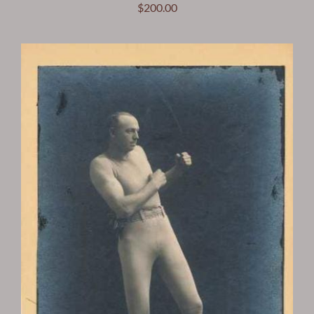
$
200.00