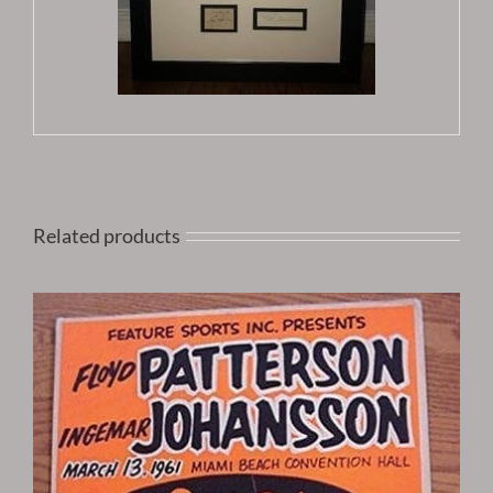
Related products