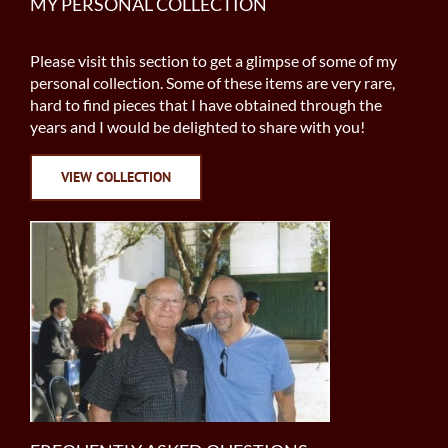
MY PERSONAL COLLECTION
Please visit this section to get a glimpse of some of my
personal collection. Some of these items are very rare,
hard to find pieces that I have obtained through the
years and I would be delighted to share with you!
VIEW COLLECTION