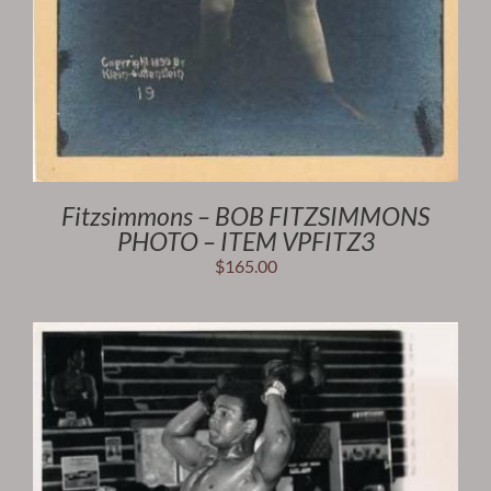
Fitzsimmons – BOB FITZSIMMONS
PHOTO – ITEM VPFITZ3
$
165.00