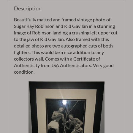
-
Description
Item
AUROB10
Beautifully matted and framed vintage photo of
quantity
Sugar Ray Robinson and Kid Gavilan in a stunning
image of Robinson landing a crushing left upper cut
to the jaw of Kid Gavilan. Also framed with this
detailed photo are two autographed cuts of both
fighters. This would be a nice addition to any
collectors wall. Comes with a Certificate of
Authenticity from JSA Authenticators. Very good
condition.