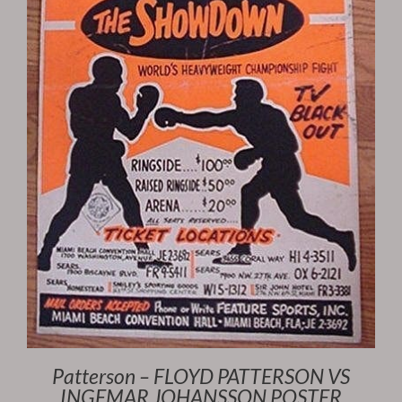
Patterson – FLOYD PATTERSON VS
INGEMAR JOHANSSON POSTER