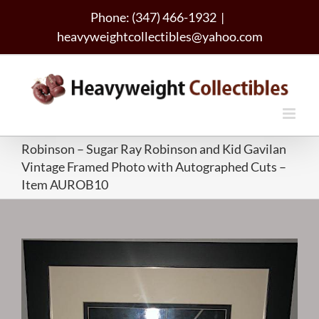
Skip
Phone: (347) 466-1932
|
to
heavyweightcollectibles@yahoo.com
content
Robinson – Sugar Ray Robinson and Kid Gavilan
Vintage Framed Photo with Autographed Cuts –
Item AUROB10