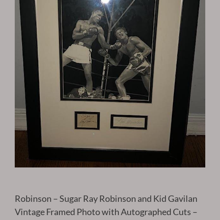
Robinson – Sugar Ray Robinson and Kid Gavilan
Vintage Framed Photo with Autographed Cuts –