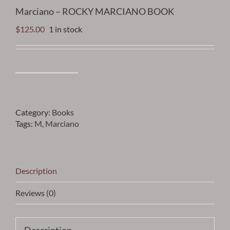
Marciano – ROCKY MARCIANO BOOK
$
125.00
1 in stock
Marciano
-
ROCKY
MARCIANO
Category:
Books
BOOK
Tags:
M
,
Marciano
quantity
Description
Reviews (0)