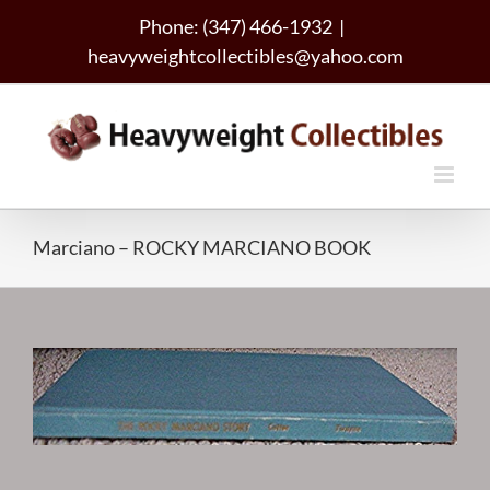
Skip
Phone: (347) 466-1932
|
to
heavyweightcollectibles@yahoo.com
content
Marciano – ROCKY MARCIANO BOOK