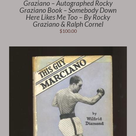
Graziano – Autographed Rocky
Graziano Book – Somebody Down
Here Likes Me Too – By Rocky
Graziano & Ralph Cornel
$
100.00