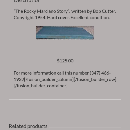
Description
“The Rocky Marciano Story”, written by Bob Cutter.
Copyright 1954. Hard cover. Excellent condition.
$125.00
For more information call this number (347) 466-
1932[/fusion_builder_column][/fusion_builder_row]
[/fusion_builder_container]
Related products