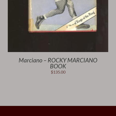
Marciano – ROCKY MARCIANO
BOOK
$
135.00