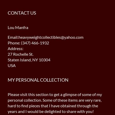
CONTACT US
Lou Manfra
Email:heavyweightcollectibles@yahoo.com
Phone: (347) 466-1932
Address:
27 Rochelle St.
Staten Island, NY 10304
USA
MY PERSONAL COLLECTION
Please visit this section to get a glimpse of some of my
personal collection. Some of these items are very rare,
hard to find pieces that I have obtained through the
years and I would be delighted to share with you!