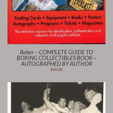
Baker – COMPLETE GUIDE TO
BOXING COLLECTIBLES BOOK –
AUTOGRAPHED BY AUTHOR
$
50.00