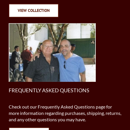
VIEW COLLECTION
FREQUENTLY ASKED QUESTIONS
Check out our Frequently Asked Questions page for
more information regarding purchases, shipping, returns,
and any other questions you may have.