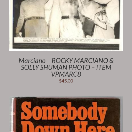
Marciano – ROCKY MARCIANO &
SOLLY SHUMAN PHOTO – ITEM
VPMARC8
$
45.00