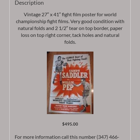
Description
Vintage 27″ x 41″ fight film poster for world
championship fight films. Very good condition with
natural folds and 2 1/2″ tear on top border, paper
loss on top right corner, tack holes and natural
folds.
$495.00
For more information call this number (347) 466-