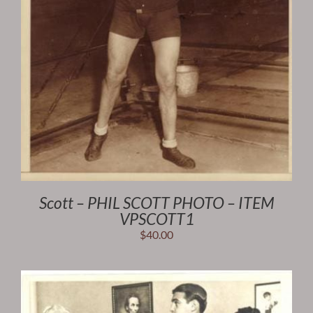
Scott – PHIL SCOTT PHOTO – ITEM
VPSCOTT1
$
40.00