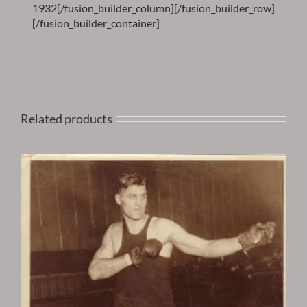
1932[/fusion_builder_column][/fusion_builder_row]
[/fusion_builder_container]
Related products