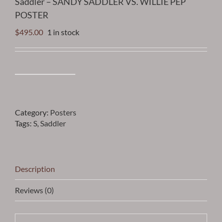
Saddler – SANDY SADDLER VS. WILLIE PEP
POSTER
$
495.00
1 in stock
Saddler
-
SANDY
SADDLER
Category:
Posters
VS.
Tags:
S
,
Saddler
WILLIE
PEP
POSTER
quantity
Description
Reviews (0)