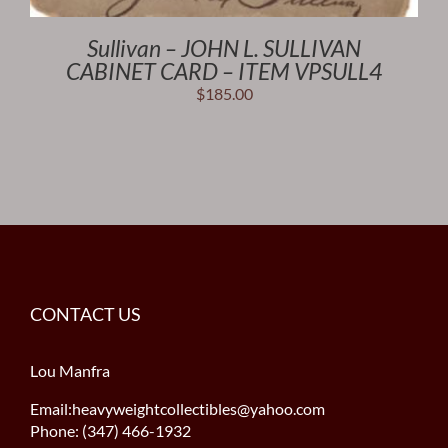
Sullivan – JOHN L. SULLIVAN
CABINET CARD – ITEM VPSULL4
$
185.00
CONTACT US
Lou Manfra
Email:heavyweightcollectibles@yahoo.com
Phone: (347) 466-1932