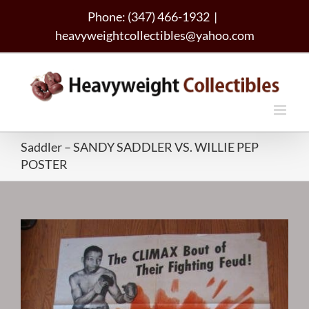
Skip
Phone: (347) 466-1932
|
to
heavyweightcollectibles@yahoo.com
content
Saddler – SANDY SADDLER VS. WILLIE PEP
POSTER