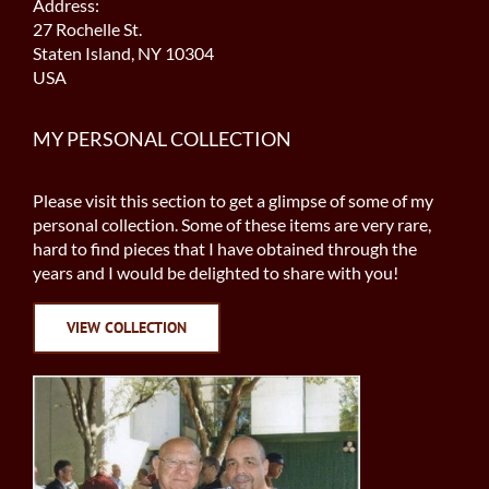
Address:
27 Rochelle St.
Staten Island, NY 10304
USA
MY PERSONAL COLLECTION
Please visit this section to get a glimpse of some of my
personal collection. Some of these items are very rare,
hard to find pieces that I have obtained through the
years and I would be delighted to share with you!
VIEW COLLECTION