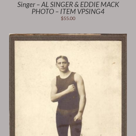
Singer – AL SINGER & EDDIE MACK
PHOTO – ITEM VPSING4
$
55.00