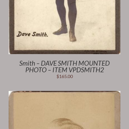
Smith – DAVE SMITH MOUNTED
PHOTO – ITEM VPDSMITH2
$
165.00