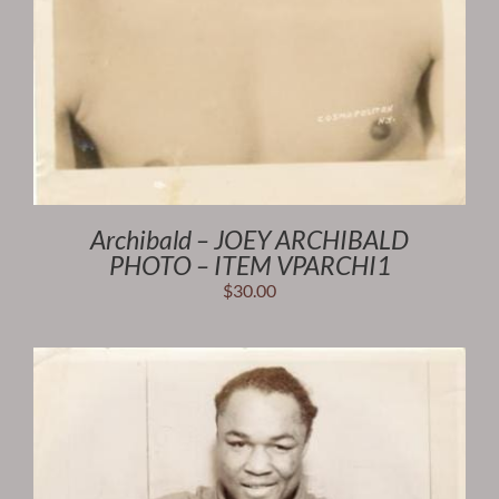
Archibald – JOEY ARCHIBALD
PHOTO – ITEM VPARCHI1
$
30.00