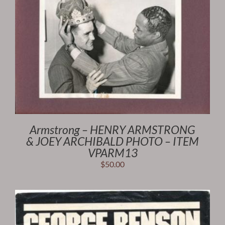
Armstrong – HENRY ARMSTRONG
& JOEY ARCHIBALD PHOTO – ITEM
VPARM13
$
50.00