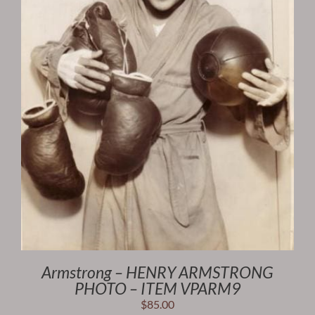
Armstrong – HENRY ARMSTRONG
PHOTO – ITEM VPARM9
$
85.00