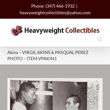
Skip
Phone: (347) 466-1932
|
to
heavyweightcollectibles@yahoo.com
content
Akins – VIRGIL AKINS & PASQUAL PEREZ
PHOTO – ITEM VPAKIN1