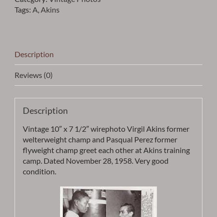
&
Tags:
A
,
Akins
PASQUAL
PEREZ
PHOTO
-
Description
ITEM
VPAKIN1
Reviews (0)
quantity
Description
Vintage 10″ x 7 1/2″ wirephoto Virgil Akins former
welterweight champ and Pasqual Perez former
flyweight champ greet each other at Akins training
camp. Dated November 28, 1958. Very good
condition.