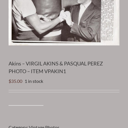
Akins – VIRGIL AKINS & PASQUAL PEREZ
PHOTO – ITEM VPAKIN1
$
35.00
1 in stock
Akins
-
VIRGIL
AKINS
Category:
Vintage Photos