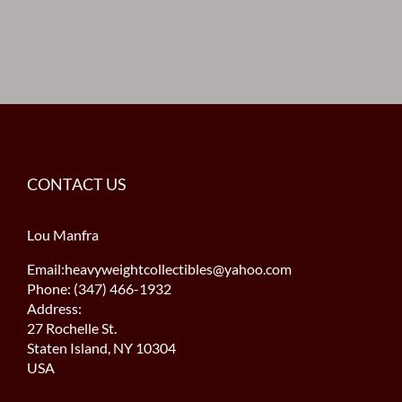
CONTACT US
Lou Manfra
Email:heavyweightcollectibles@yahoo.com
Phone: (347) 466-1932
Address:
27 Rochelle St.
Staten Island, NY 10304
USA