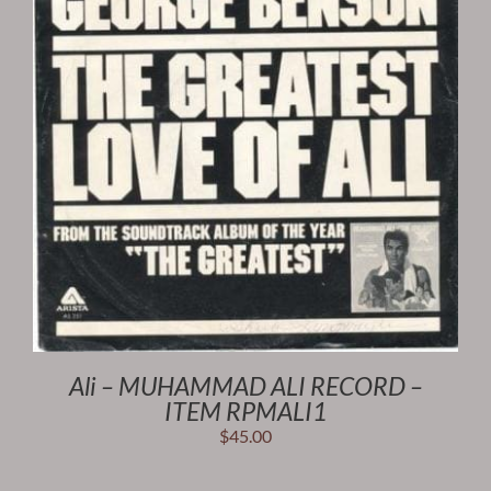
Ali – MUHAMMAD ALI RECORD –
ITEM RPMALI1
$
45.00