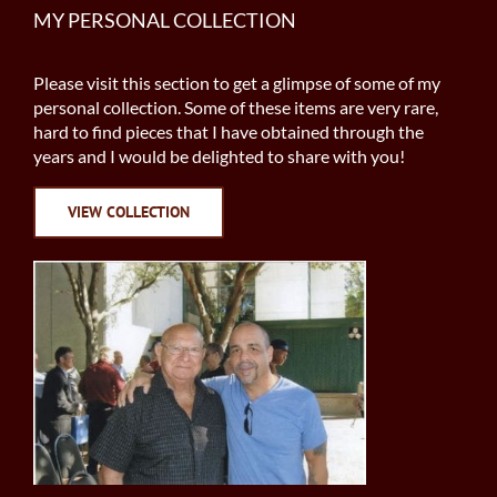
MY PERSONAL COLLECTION
Please visit this section to get a glimpse of some of my
personal collection. Some of these items are very rare,
hard to find pieces that I have obtained through the
years and I would be delighted to share with you!
VIEW COLLECTION