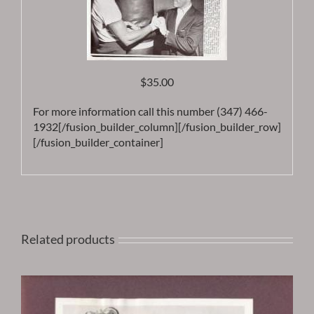
$35.00
For more information call this number (347) 466-
1932[/fusion_builder_column][/fusion_builder_row]
[/fusion_builder_container]
Related products