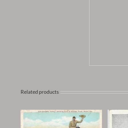
Related products