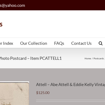
les@yahoo.com
er Index
Our Collection
FAQs
Contact Us
o Photo Postcard – Item PCATTELL1
Home
Postcards
Attell – Abe Attell & Eddie Kelly Vi
$
125.00