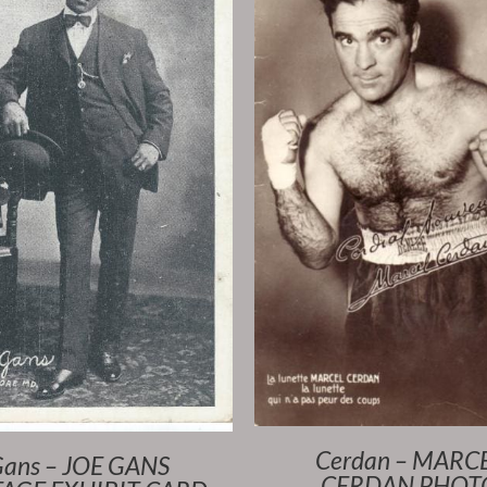
Cerdan – MARC
ans – JOE GANS
CERDAN PHOT