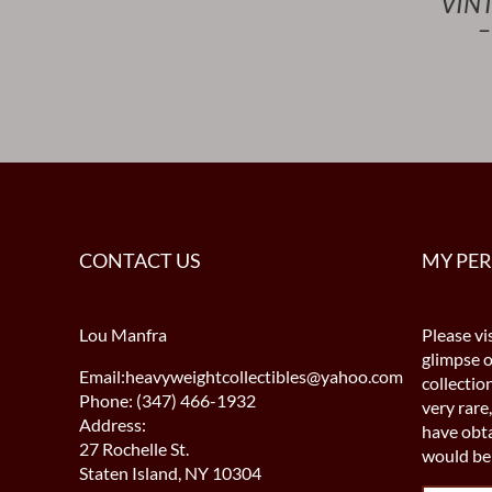
VIN
–
CONTACT US
MY PE
Lou Manfra
Please vis
glimpse 
Email:heavyweightcollectibles@yahoo.com
collectio
Phone: (347) 466-1932
very rare,
Address:
have obta
27 Rochelle St.
would be 
Staten Island, NY 10304