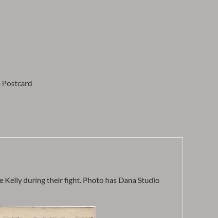
 Postcard
 Kelly during their fight. Photo has Dana Studio