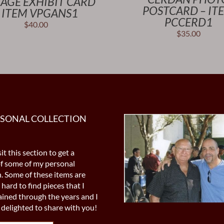
TAGE EXHIBIT CARD
POSTCARD – IT
 ITEM VPGANS1
PCCERD1
$
40.00
$
35.00
RSONAL COLLECTION
it this section to get a
of some of my personal
n. Some of these items are
 hard to find pieces that I
ined through the years and I
delighted to share with you!