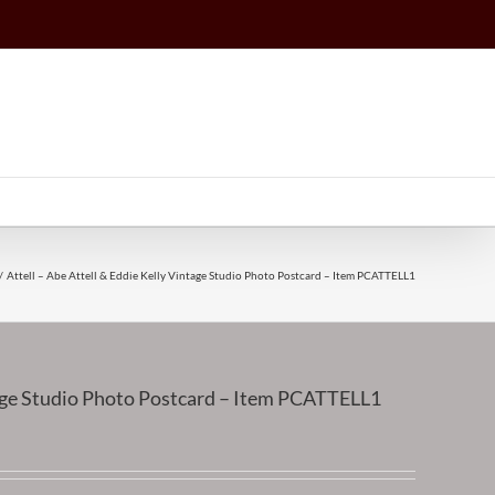
Attell – Abe Attell & Eddie Kelly Vintage Studio Photo Postcard – Item PCATTELL1
ntage Studio Photo Postcard – Item PCATTELL1