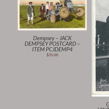
Dempsey – JACK
DEMPSEY POSTCARD –
ITEM PCJDEMP4
$
35.00
G