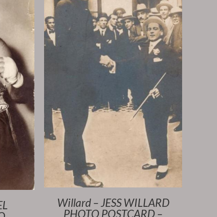
Willard – JESS WILLARD
EL
PHOTO POSTCARD –
O