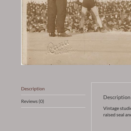
Description
Description
Reviews (0)
Vintage studi
raised seal an