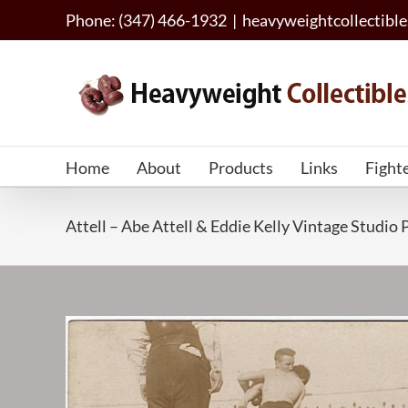
Skip
Phone: (347) 466-1932
|
heavyweightcollectib
to
content
Home
About
Products
Links
Fight
Attell – Abe Attell & Eddie Kelly Vintage Studi