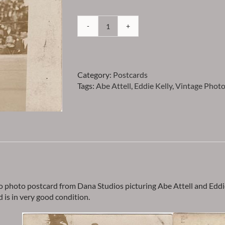
Attell
-
Abe
Attell
Category:
Postcards
&
Tags:
Abe Attell
,
Eddie Kelly
,
Vintage Photo
Eddie
Kelly
Vintage
Studio
Photo
Postcard
-
Item
PCATTELL1
quantity
o photo postcard from Dana Studios picturing Abe Attell and Eddie
d is in very good condition.