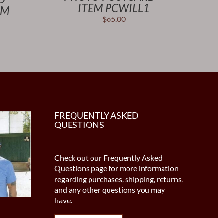
ITEM PCWILL1
EM
$
65.00
FREQUENTLY ASKED
QUESTIONS
Check out our Frequently Asked
Questions page for more information
regarding purchases, shipping, returns,
and any other questions you may
have.