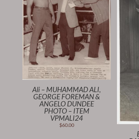
Ali – MUHAMMAD ALI,
GEORGE FOREMAN &
ANGELO DUNDEE
PHOTO – ITEM
VPMALI24
$
60.00