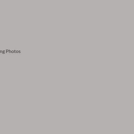
ing Photos