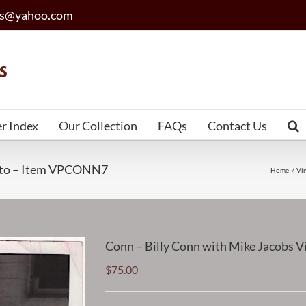
les@yahoo.com
er Index
Our Collection
FAQs
Contact Us
hoto – Item VPCONN7
Home
Vi
Conn – Billy Conn with Mike Jacobs
$
75.00