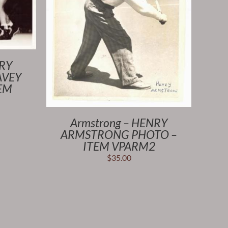
NRY
AVEY
TEM
Armstrong – HENRY
ARMSTRONG PHOTO –
ITEM VPARM2
$
35.00