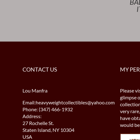
BA
CONTACT US
MY PE
Lou Manfra
Please vis
glimpse 
Email:heavyweightcollectibles@yahoo.com
collectio
Phone: (347) 466-1932
very rare,
Address:
have obta
27 Rochelle St.
would be 
Staten Island, NY 10304
USA