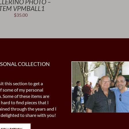
LLERINO PHOTO –
ITEM VPMBALL1
$
35.00
RSONAL COLLECTION
it this section to get a
of some of my personal
n. Some of these items are
 hard to find pieces that I
ined through the years and I
delighted to share with you!