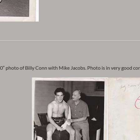
0″ photo of Billy Conn with Mike Jacobs. Photo is in very good cond