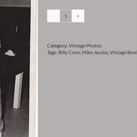
Conn
-
Billy
Conn
Category:
Vintage Photos
with
Tags:
Billy Conn
,
Mike Jacobs
,
Vintage Box
Mike
Jacobs
Vintage
Photo
-
Item
VPCONN7
quantity