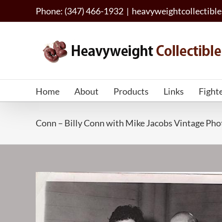
Skip
Phone: (347) 466-1932
|
heavyweightcollectib
to
content
Home
About
Products
Links
Fight
Conn – Billy Conn with Mike Jacobs Vintage P