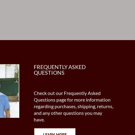
FREQUENTLY ASKED
QUESTIONS
Check out our Frequently Asked
Questions page for more information
regarding purchases, shipping, returns,
and any other questions you may
have.
LEARN MORE