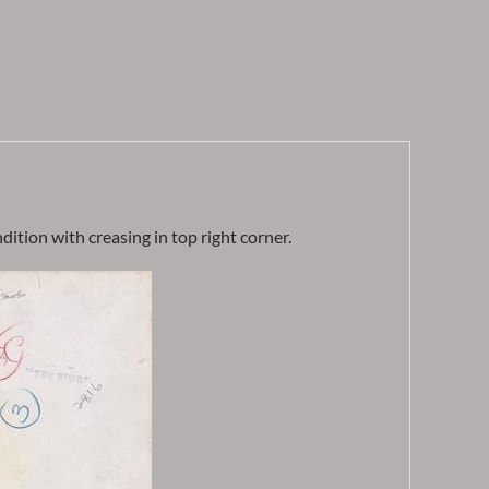
ition with creasing in top right corner.