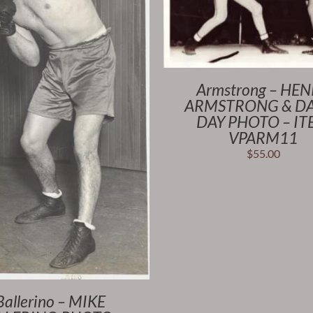
Armstrong – HE
ARMSTRONG & D
DAY PHOTO – I
VPARM11
$
55.00
Ballerino – MIKE