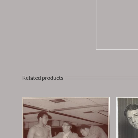
Related products