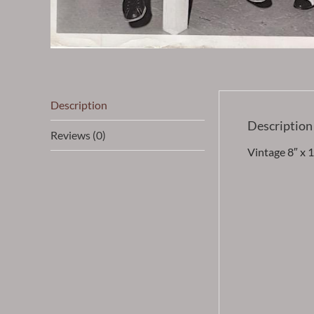
Description
Description
Reviews (0)
Vintage 8″ x 1