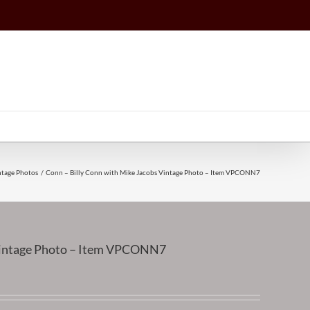
ntage Photos
Conn – Billy Conn with Mike Jacobs Vintage Photo – Item VPCONN7
 Vintage Photo – Item VPCONN7